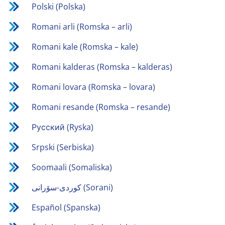
Polski (Polska)
Romani arli (Romska – arli)
Romani kale (Romska – kale)
Romani kalderas (Romska – kalderas)
Romani lovara (Romska – lovara)
Romani resande (Romska – resande)
Русский (Ryska)
Srpski (Serbiska)
Soomaali (Somaliska)
كوردی-سۆرانی (Sorani)
Español (Spanska)