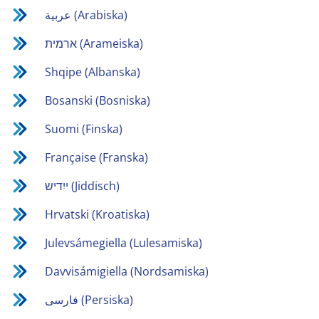
عربية (Arabiska)
ארמית (Arameiska)
Shqipe (Albanska)
Bosanski (Bosniska)
Suomi (Finska)
Française (Franska)
ייִדיש (Jiddisch)
Hrvatski (Kroatiska)
Julevsámegiella (Lulesamiska)
Davvisámigiella (Nordsamiska)
فارسی (Persiska)