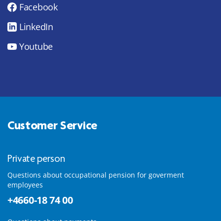
Facebook
LinkedIn
Youtube
Customer Service
Private person
Questions about occupational pension for goverment
employees
+4660-18 74 00