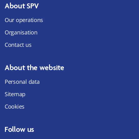
About SPV
Our operations
Organisation
Contact us
About the website
Personal data
Sitemap
Cookies
Follow us