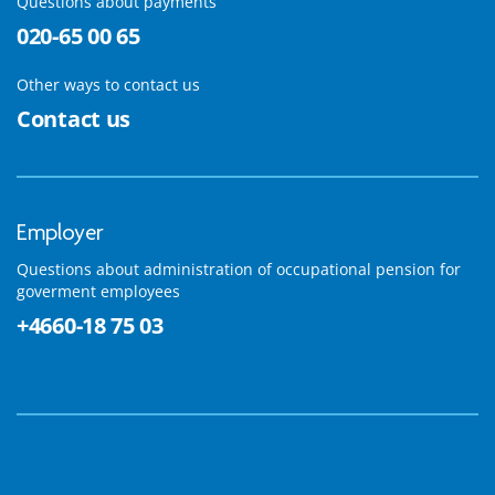
Questions about payments
020-65 00 65
Other ways to contact us
Contact us
Employer
Questions about administration of occupational pension for
goverment employees
+4660-18 75 03