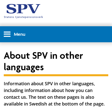
Menu
About SPV in other
languages
Information about SPV in other languages,
including information about how you can
contact us. The text on these pages is also
available in Swedish at the bottom of the page.