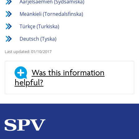
Åarjelsaemien (Sydsamiska)
Meänkieli (Tornedalsfinska)
Türkçe (Turkiska)
Deutsch (Tyska)
Last updated: 01/10/2017
Was this information
helpful?