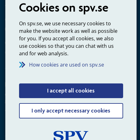
Cookies on spv.se
+4660-18 74 00
Questions about payments
On spv.se, we use necessary cookies to
020-65 00 65
make the website work as well as possible
for you. If you accept all cookies, we also
Other ways to contact us
use cookies so that you can chat with us
Contact us
and for web analysis.
How cookies are used on spv.se
Employer
I accept all cookies
Questions about administration of occupational pension for
goverment employees
+4660-18 75 03
I only accept necessary cookies