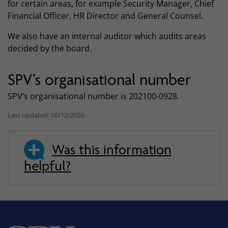
for certain areas, for example Security Manager, Chief
Financial Officer, HR Director and General Counsel.
We also have an internal auditor which audits areas
decided by the board.
SPV’s organisational number
SPV’s organisational number is 202100-0928.
Last updated: 06/12/2026
Was this information
helpful?