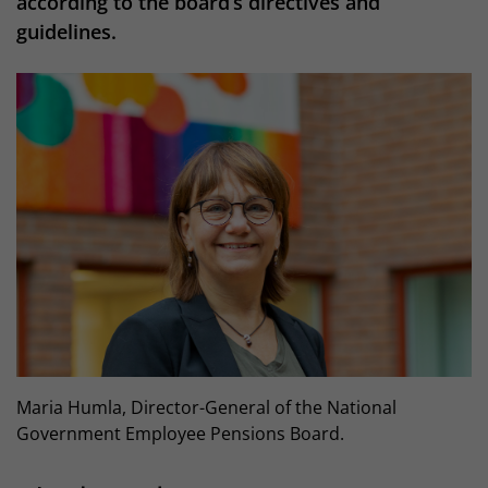
according to the board’s directives and
guidelines.
Maria Humla, Director-General of the National
Government Employee Pensions Board.