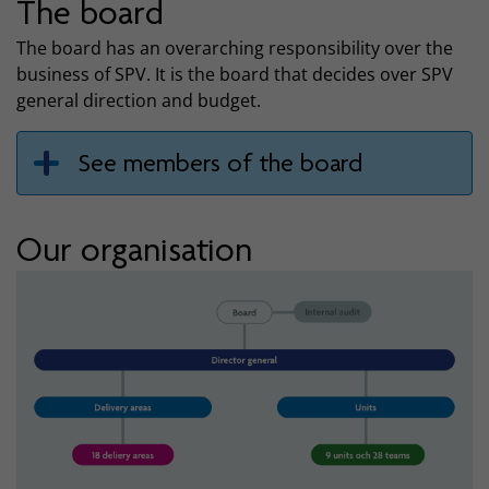
The board
The board has an overarching responsibility over the
business of SPV. It is the board that decides over SPV
general direction and budget.
See members of the board
Our organisation