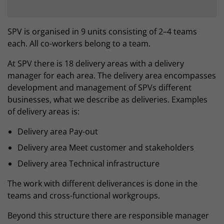
SPV is organised in 9 units consisting of 2–4 teams
each. All co-workers belong to a team.
At SPV there is 18 delivery areas with a delivery
manager for each area. The delivery area encompasses
development and management of SPVs different
businesses, what we describe as deliveries. Examples
of delivery areas is:
Delivery area Pay-out
Delivery area Meet customer and stakeholders
Delivery area Technical infrastructure
The work with different deliverances is done in the
teams and cross-functional workgroups.
Beyond this structure there are responsible manager