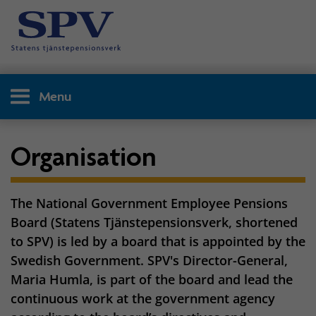
Menu
Organisation
The National Government Employee Pensions
Board (Statens Tjänstepensionsverk, shortened
to SPV) is led by a board that is appointed by the
Swedish Government. SPV's Director-General,
Maria Humla, is part of the board and lead the
continuous work at the government agency