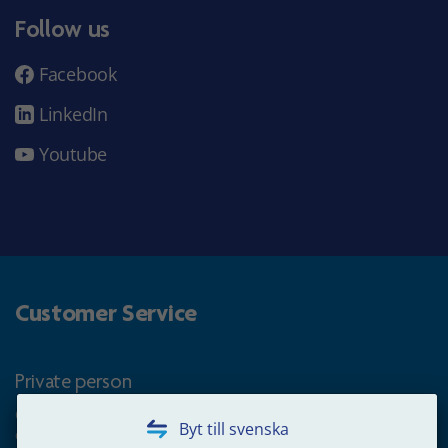
Follow us
Facebook
LinkedIn
Youtube
Customer Service
Private person
Questions about occupational pension for goverment
Byt till svenska
employees