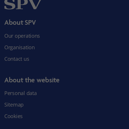
About SPV
Our operations
Organisation
Contact us
About the website
Personal data
Sitemap
Cookies