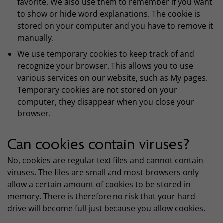
favorite. We also use them to remember if you want
to show or hide word explanations. The cookie is
stored on your computer and you have to remove it
manually.
We use temporary cookies to keep track of and
recognize your browser. This allows you to use
various services on our website, such as My pages.
Temporary cookies are not stored on your
computer, they disappear when you close your
browser.
Can cookies contain viruses?
No, cookies are regular text files and cannot contain
viruses. The files are small and most browsers only
allow a certain amount of cookies to be stored in
memory. There is therefore no risk that your hard
drive will become full just because you allow cookies.