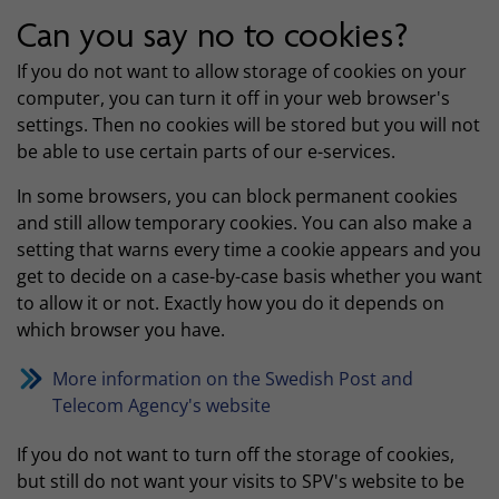
Can you say no to cookies?
If you do not want to allow storage of cookies on your
computer, you can turn it off in your web browser's
settings. Then no cookies will be stored but you will not
be able to use certain parts of our e-services.
In some browsers, you can block permanent cookies
and still allow temporary cookies. You can also make a
setting that warns every time a cookie appears and you
get to decide on a case-by-case basis whether you want
to allow it or not. Exactly how you do it depends on
which browser you have.
More information on the Swedish Post and
Telecom Agency's website
If you do not want to turn off the storage of cookies,
but still do not want your visits to SPV's website to be