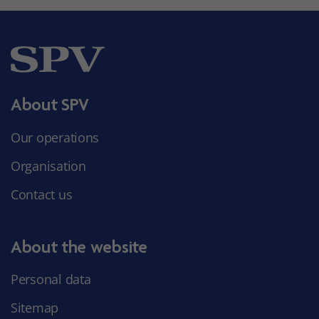
About SPV
Our operations
Organisation
Contact us
About the website
Personal data
Sitemap