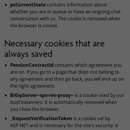
psCurrentState
contains information about
whether you are in queue or have an ongoing chat
conversation with us. The cookie is removed when
the browser is closed.
Necessary cookies that are
always saved
PensionContractId
contains which agreement you
are on. If you go to a page that does not belong to
any agreement and then go back, you will end up on
the right agreement.
BIGipServer~spv-rev-proxy~
is a cookie used by our
load balancers. It is automatically removed when
you close the browser.
_RequestVerificationToken
is a cookie set by
ASP.NET and is necessary for the site's security. It