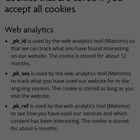
accept all cookies
Web analytics
_pk_id
is used by the web analytics tool (Matomo) so
that we can track what you have found interesting
on our website. The cookie is stored for about 12
months.
_pk_ses
is used by the web analytics tool (Matomo)
to track what you have used our website for in the
ongoing session. The cookie is stored as long as you
visit the website.
_
pk_ref
is used by the web analytics tool (Matomo)
to see how you have used our services and which
content has been interesting. The cookie is stored
for about 6 months.