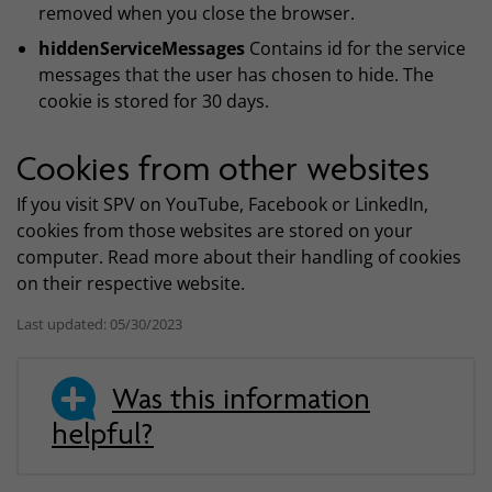
removed when you close the browser.
hiddenServiceMessages
Contains id for the service
messages that the user has chosen to hide. The
cookie is stored for 30 days.
Cookies from other websites
If you visit SPV on YouTube, Facebook or LinkedIn,
cookies from those websites are stored on your
computer. Read more about their handling of cookies
on their respective website.
Last updated: 05/30/2023
Was this information
helpful?