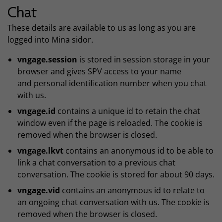
Chat
These details are available to us as long as you are
logged into Mina sidor.
vngage.session
is stored in session storage in your
browser and gives SPV access to your name
and personal identification number when you chat
with us.
vngage.id
contains a unique id to retain the chat
window even if the page is reloaded. The cookie is
removed when the browser is closed.
vngage.lkvt
contains an anonymous id to be able to
link a chat conversation to a previous chat
conversation. The cookie is stored for about 90 days.
vngage.vid
contains an anonymous id to relate to
an ongoing chat conversation with us. The cookie is
removed when the browser is closed.