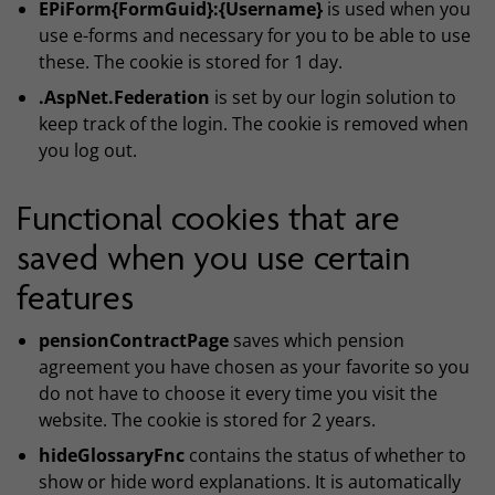
EPiForm{FormGuid}:{Username}
is used when you
use e-forms and necessary for you to be able to use
these. The cookie is stored for 1 day.
.AspNet.Federation
is set by our login solution to
keep track of the login. The cookie is removed when
you log out.
Functional cookies that are
saved when you use certain
features
pensionContractPage
saves which pension
agreement you have chosen as your favorite so you
do not have to choose it every time you visit the
website. The cookie is stored for 2 years.
hideGlossaryFnc
contains the status of whether to
show or hide word explanations. It is automatically