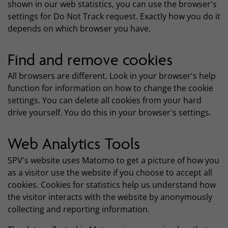
shown in our web statistics, you can use the browser's
settings for Do Not Track request. Exactly how you do it
depends on which browser you have.
Find and remove cookies
All browsers are different. Look in your browser's help
function for information on how to change the cookie
settings. You can delete all cookies from your hard
drive yourself. You do this in your browser's settings.
Web Analytics Tools
SPV's website uses Matomo to get a picture of how you
as a visitor use the website if you choose to accept all
cookies. Cookies for statistics help us understand how
the visitor interacts with the website by anonymously
collecting and reporting information.