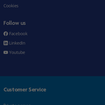
Cookies
Follow us
Facebook
LinkedIn
Youtube
Customer Service