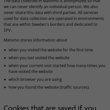
The data collected in Matomo is anonymized so that
we can never identify an individual person. We also
never share this data with third parties. All services
used for data collection are operated in environments
that are within Sweden's borders and dedicated to
SPV.
Matomo stores information about
when you visited the website for the first time
when you last visited the website
when your current visit started how many times you
have visited the website
which browser you are using
how you found the website (traffic sources).
Cookies that are saved if you