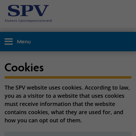
Menu
Cookies
The SPV website uses cookies. According to law,
you as a visitor to a website that uses cookies
must receive information that the website
contains cookies, what they are used for, and
how you can opt out of them.