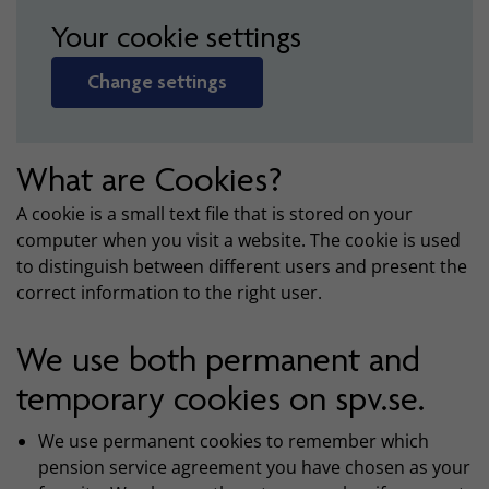
Your cookie settings
Change settings
What are Cookies?
A cookie is a small text file that is stored on your
computer when you visit a website. The cookie is used
to distinguish between different users and present the
correct information to the right user.
We use both permanent and
temporary cookies on spv.se.
We use permanent cookies to remember which
pension service agreement you have chosen as your