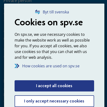
Private person
Questions about occupational pension for goverment
Byt till svenska
employees
Cookies on spv.se
+4660-18 74 00
Questions about payments
On spv.se, we use necessary cookies to
020-65 00 65
make the website work as well as possible
for you. If you accept all cookies, we also
Other ways to contact us
use cookies so that you can chat with us
Contact us
and for web analysis.
How cookies are used on spv.se
Employer
I accept all cookies
Questions about administration of occupational pension for
goverment employees
+4660-18 75 03
I only accept necessary cookies