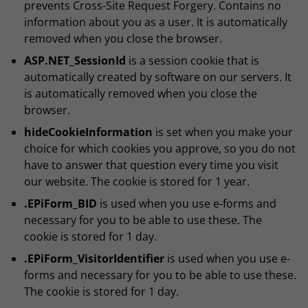
prevents Cross-Site Request Forgery. Contains no
information about you as a user. It is automatically
removed when you close the browser.
ASP.NET_SessionId
is a session cookie that is
automatically created by software on our servers. It
is automatically removed when you close the
browser.
hideCookieInformation
is set when you make your
choice for which cookies you approve, so you do not
have to answer that question every time you visit
our website. The cookie is stored for 1 year.
.EPiForm_BID
is used when you use e-forms and
necessary for you to be able to use these. The
cookie is stored for 1 day.
.EPiForm_VisitorIdentifier
is used when you use e-
forms and necessary for you to be able to use these.
The cookie is stored for 1 day.