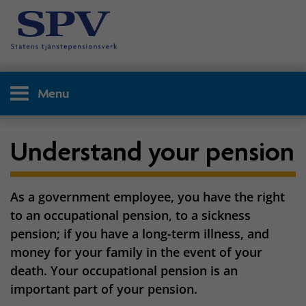
Menu
Understand your pension
As a government employee, you have the right
to an occupational pension, to a sickness
pension; if you have a long-term illness, and
money for your family in the event of your
death. Your occupational pension is an
important part of your pension.