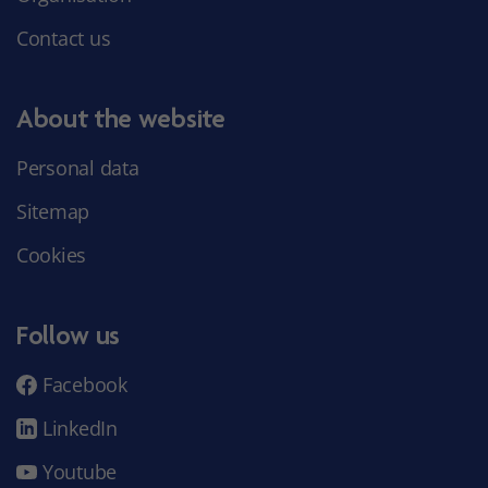
Contact us
About the website
Personal data
Sitemap
Cookies
Follow us
Facebook
LinkedIn
Youtube