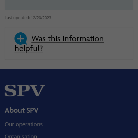
Last updated: 12/20/2023
Was this information
helpful?
About SPV
Our operations
Organisation