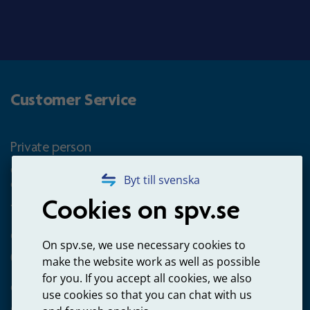
Customer Service
Private person
Questions about occupational pension for goverment
Byt till svenska
employees
Cookies on spv.se
+4660-18 74 00
Questions about payments
On spv.se, we use necessary cookies to
020-65 00 65
make the website work as well as possible
for you. If you accept all cookies, we also
Other ways to contact us
use cookies so that you can chat with us
Contact us