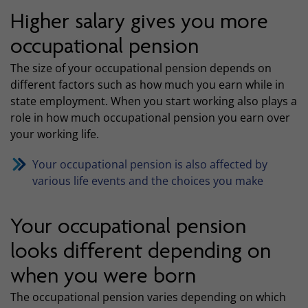
Higher salary gives you more
occupational pension
The size of your occupational pension depends on
different factors such as how much you earn while in
state employment. When you start working also plays a
role in how much occupational pension you earn over
your working life.
Your occupational pension is also affected by
various life events and the choices you make
Your occupational pension
looks different depending on
when you were born
The occupational pension varies depending on which