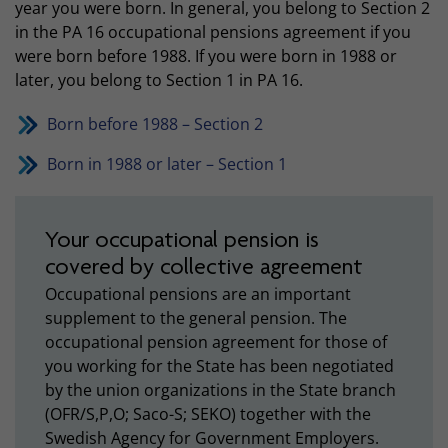
year you were born. In general, you belong to Section 2
in the PA 16 occupational pensions agreement if you
were born before 1988. If you were born in 1988 or
later, you belong to Section 1 in PA 16.
Born before 1988 – Section 2
Born in 1988 or later – Section 1
Your occupational pension is
covered by collective agreement
Occupational pensions are an important
supplement to the general pension. The
occupational pension agreement for those of
you working for the State has been negotiated
by the union organizations in the State branch
(OFR/S,P,O; Saco-S; SEKO) together with the
Swedish Agency for Government Employers.