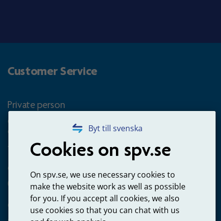
Customer Service
Private person
Questions about occupational pension for goverment
Byt till svenska
employees
Cookies on spv.se
+4660-18 74 00
Questions about payments
On spv.se, we use necessary cookies to
020-65 00 65
make the website work as well as possible
for you. If you accept all cookies, we also
Other ways to contact us
use cookies so that you can chat with us
Contact us