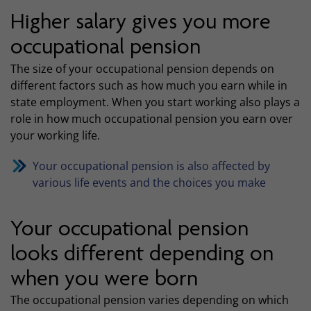
Higher salary gives you more
occupational pension
The size of your occupational pension depends on
different factors such as how much you earn while in
state employment. When you start working also plays a
role in how much occupational pension you earn over
your working life.
Your occupational pension is also affected by
various life events and the choices you make
Your occupational pension
looks different depending on
when you were born
The occupational pension varies depending on which