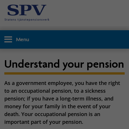
Menu
Understand your pension
As a government employee, you have the right
to an occupational pension, to a sickness
pension; if you have a long-term illness, and
money for your family in the event of your
death. Your occupational pension is an
important part of your pension.