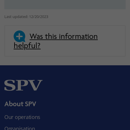
Last updated: 12/20/2023
Was this information
helpful?
About SPV
Our operations
Organisation