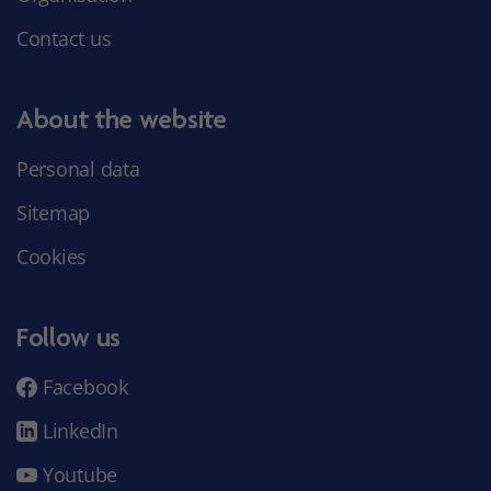
Contact us
About the website
Personal data
Sitemap
Cookies
Follow us
Facebook
LinkedIn
Youtube