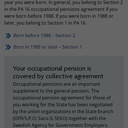
year you were born. In general, you belong to Section 2
in the PA 16 occupational pensions agreement if you
were born before 1988. If you were born in 1988 or
later, you belong to Section 1 in PA 16.
Born before 1988 – Section 2
Born in 1988 or later – Section 1
Your occupational pension is
covered by collective agreement
Occupational pensions are an important
supplement to the general pension. The
occupational pension agreement for those of
you working for the State has been negotiated
by the union organizations in the State branch
(OFR/S,P,O; Saco-S; SEKO) together with the
Swedish Agency for Government Employers.