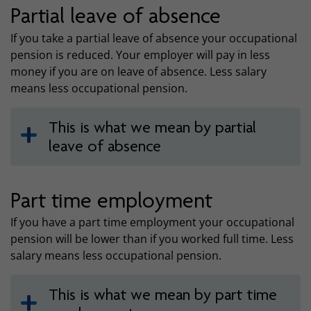
Partial leave of absence
If you take a partial leave of absence your occupational
pension is reduced. Your employer will pay in less
money if you are on leave of absence. Less salary
means less occupational pension.
This is what we mean by partial
leave of absence
Part time employment
If you have a part time employment your occupational
pension will be lower than if you worked full time. Less
salary means less occupational pension.
This is what we mean by part time