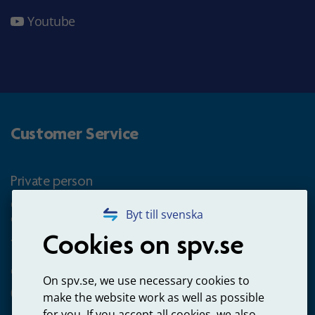
Youtube
Customer Service
Private person
Questions about occupational pension for goverment
Byt till svenska
employees
Cookies on spv.se
+4660-18 74 00
Questions about payments
On spv.se, we use necessary cookies to
020-65 00 65
make the website work as well as possible
for you. If you accept all cookies, we also