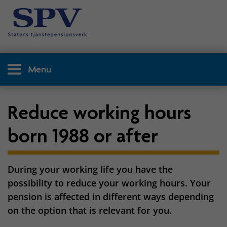
Menu
Reduce working hours
born 1988 or after
During your working life you have the
possibility to reduce your working hours. Your
pension is affected in different ways depending
on the option that is relevant for you.