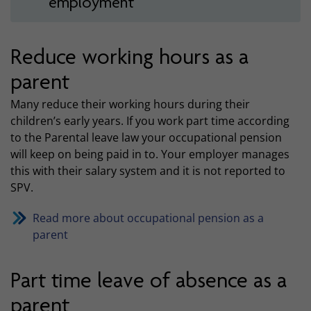
employment
Reduce working hours as a
parent
Many reduce their working hours during their
children’s early years. If you work part time according
to the Parental leave law your occupational pension
will keep on being paid in to. Your employer manages
this with their salary system and it is not reported to
SPV.
Read more about occupational pension as a
parent
Part time leave of absence as a
parent