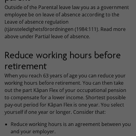
Outside of the Parental leave law you as a government
employee be on leave of absence according to the
Leave of absence regulation
(tjänsteledighetsförordningen (1984:111). Read more
above under Partial leave of absence.
Reduce working hours before
retirement
When you reach 63 years of age you can reduce your
working hours before retirement. You can then take
out the part Kåpan Flex of your occupational pension
to compensate for a lower income. Shortest possible
pay-out period for Kåpan Flex is one year. You select
yourself if one year or longer. Consider that:
Reduce working hours is an agreement between you
and your employer.