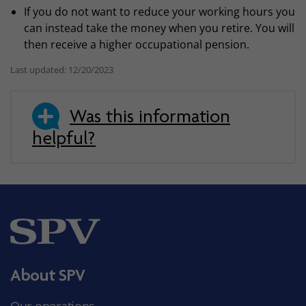
If you do not want to reduce your working hours you
can instead take the money when you retire. You will
then receive a higher occupational pension.
Last updated: 12/20/2023
Was this information
helpful?
About SPV
Our operations