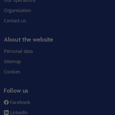
Organisation
Contact us
About the website
Personal data
Sitemap
Cookies
Follow us
Facebook
LinkedIn