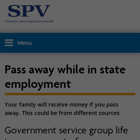
Menu
Pass away while in state
employment
Your family will receive money if you pass
away. This could be from different sources
Government service group life