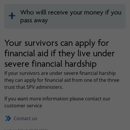
Who willl receive your money if you
pass away
Your survivors can apply for
financial aid if they live under
severe financial hardship
If your survivors are under severe financial harship
they can apply for financial aid from one of the three
trust that SPV administers.
If you want more information please contact our
customer service
Contact us