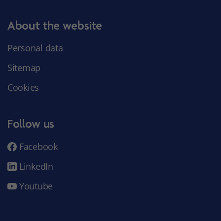
About the website
Personal data
Sitemap
Cookies
Follow us
Facebook
LinkedIn
Youtube