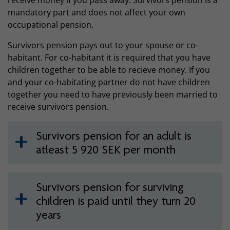
receive money if you pass away. Survivors pension is a
mandatory part and does not affect your own
occupational pension.
Survivors pension pays out to your spouse or co-
habitant. For co-habitant it is required that you have
children together to be able to recieve money. If you
and your co-habitating partner do not have children
together you need to have previously been married to
receive survivors pension.
Survivors pension for an adult is
atleast 5 920 SEK per month
Survivors pension for surviving
children is paid until they turn 20
years