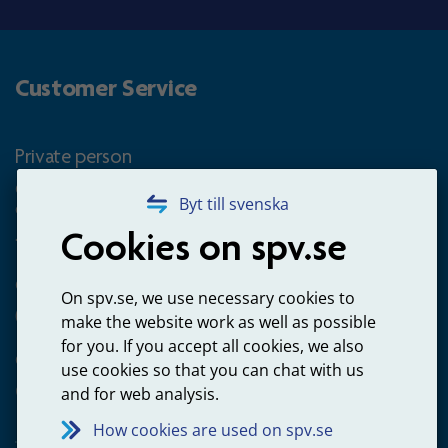
Customer Service
Private person
Questions about occupational pension for goverment
Byt till svenska
employees
Cookies on spv.se
+4660-18 74 00
Questions about payments
On spv.se, we use necessary cookies to
020-65 00 65
make the website work as well as possible
for you. If you accept all cookies, we also
Other ways to contact us
use cookies so that you can chat with us
Contact us
and for web analysis.
How cookies are used on spv.se