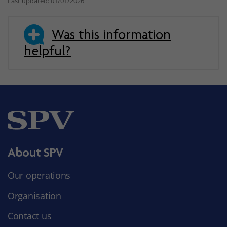
Last updated: 01/01/2026
Was this information
helpful?
About SPV
Our operations
Organisation
Contact us