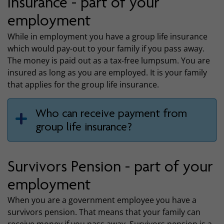
insurance - part of your
employment
While in employment you have a group life insurance
which would pay-out to your family if you pass away.
The money is paid out as a tax-free lumpsum. You are
insured as long as you are employed. It is your family
that applies for the group life insurance.
Who can receive payment from
group life insurance?
Survivors Pension - part of your
employment
When you are a government employee you have a
survivors pension. That means that your family can