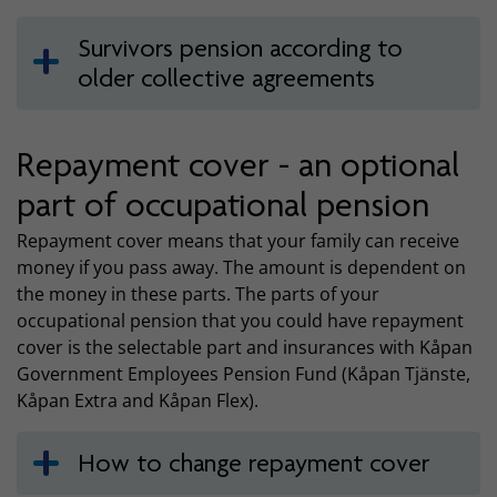
Survivors pension according to
older collective agreements
Repayment cover - an optional
part of occupational pension
Repayment cover means that your family can receive
money if you pass away. The amount is dependent on
the money in these parts. The parts of your
occupational pension that you could have repayment
cover is the selectable part and insurances with Kåpan
Government Employees Pension Fund (Kåpan Tjänste,
Kåpan Extra and Kåpan Flex).
How to change repayment cover