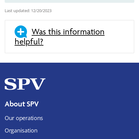
Last updated: 12/20/2023
Was this information
helpful?
About SPV
Our operations
Organisation