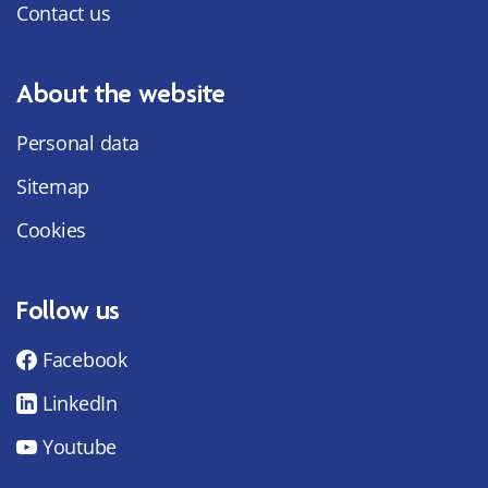
Contact us
About the website
Personal data
Sitemap
Cookies
Follow us
Facebook
LinkedIn
Youtube