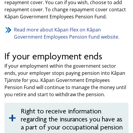
repayment cover. You can if you wish, choose to add
repayment cover. To change repayment cover contact
Kåpan Government Employees Pension Fund.
Read more about Kåpan Flex on Kåpan
Government Employees Pension Fund website.
If your employment ends
If your employment within the government sector
ends, your employer stops paying pension into Kåpan
Tjänste for you. Kåpan Government Employees
Pension Fund will continue to manage the money until
you retire and start to withdraw the pension.
Right to receive information
regarding the insurances you have as
a part of your occupational pension