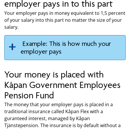
employer pays in to this part
Your employer pays in money equivalent to 1,5 percent
of your salary into this part no matter the size of your
salary.
Example: This is how much your
employer pays
Your money is placed with
Kåpan Government Employees
Pension Fund
The money that your employer pays is placed in a
traditional insurance called Kåpan Flex with a
guranteed interest, managed by Kåpan
Tjänstepension. The insurance is by default without a