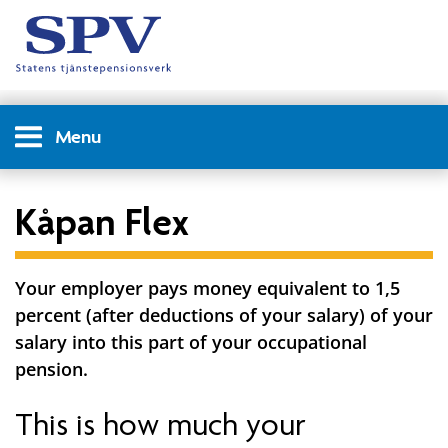
Menu
Kåpan Flex
Your employer pays money equivalent to 1,5
percent (after deductions of your salary) of your
salary into this part of your occupational
pension.
This is how much your