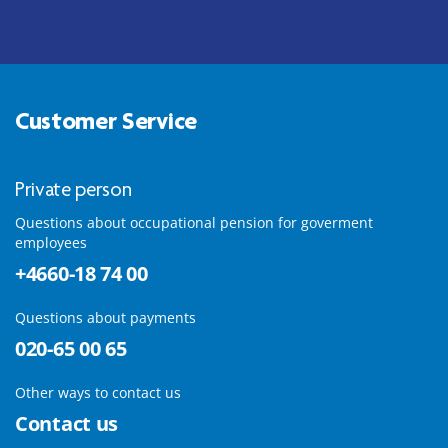
Customer Service
Private person
Questions about occupational pension for goverment
employees
+4660-18 74 00
Questions about payments
020-65 00 65
Other ways to contact us
Contact us