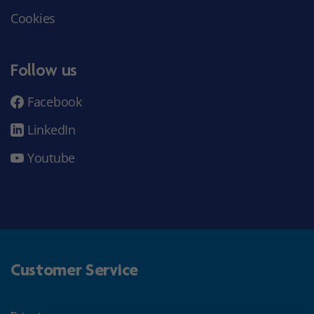
Cookies
Follow us
Facebook
LinkedIn
Youtube
Customer Service