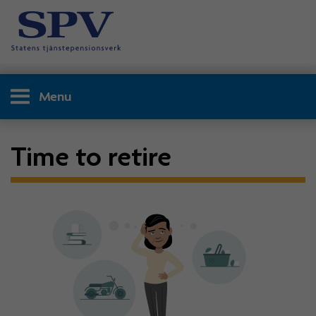
Menu
Time to retire