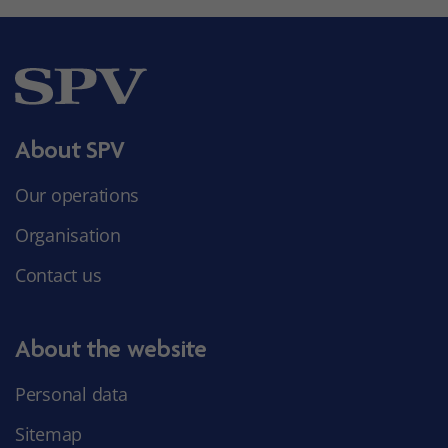
About SPV
Our operations
Organisation
Contact us
About the website
Personal data
Sitemap