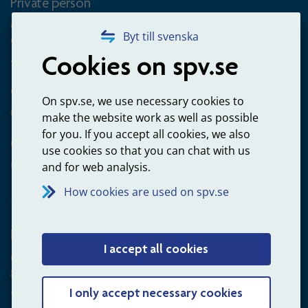
Private person
Questions about occupational pension for goverment
Byt till svenska
employees
Cookies on spv.se
+4660-18 74 00
Questions about payments
On spv.se, we use necessary cookies to
020-65 00 65
make the website work as well as possible
for you. If you accept all cookies, we also
Other ways to contact us
use cookies so that you can chat with us
Contact us
and for web analysis.
How cookies are used on spv.se
Employer
I accept all cookies
Questions about administration of occupational pension for
goverment employees
+4660-18 75 03
I only accept necessary cookies