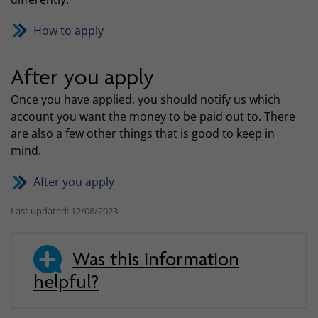
How to apply
After you apply
Once you have applied, you should notify us which
account you want the money to be paid out to. There
are also a few other things that is good to keep in
mind.
After you apply
Last updated: 12/08/2023
Was this information
helpful?