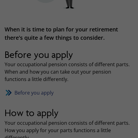
When it is time to plan for your retirement
there's quite a few things to consider.
Before you apply
Your occupational pension consists of different parts.
When and how you can take out your pension
functions a little differently.
Before you apply
How to apply
Your occupational pension consists of different parts.
How you apply for your parts functions a little
differently.