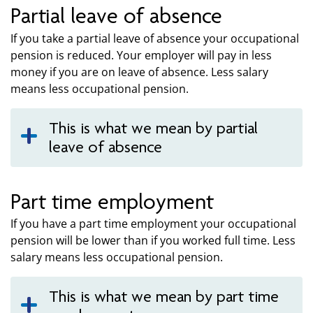
Partial leave of absence
If you take a partial leave of absence your occupational
pension is reduced. Your employer will pay in less
money if you are on leave of absence. Less salary
means less occupational pension.
This is what we mean by partial
leave of absence
Part time employment
If you have a part time employment your occupational
pension will be lower than if you worked full time. Less
salary means less occupational pension.
This is what we mean by part time