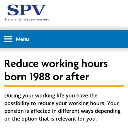
Menu
Reduce working hours
born 1988 or after
During your working life you have the
possibility to reduce your working hours. Your
pension is affected in different ways depending
on the option that is relevant for you.