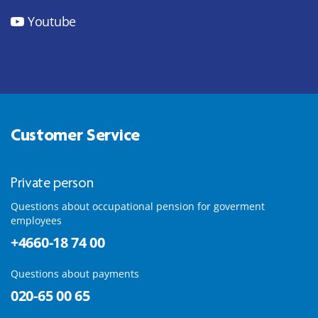
Youtube
Customer Service
Private person
Questions about occupational pension for goverment
employees
+4660-18 74 00
Questions about payments
020-65 00 65