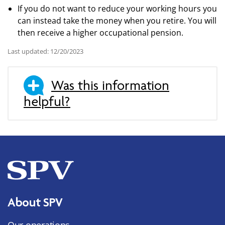
If you do not want to reduce your working hours you
can instead take the money when you retire. You will
then receive a higher occupational pension.
Last updated: 12/20/2023
Was this information
helpful?
About SPV
Our operations