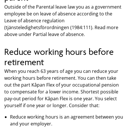
Outside of the Parental leave law you as a government
employee be on leave of absence according to the
Leave of absence regulation
(tjänsteledighetsförordningen (1984:111). Read more
above under Partial leave of absence.
Reduce working hours before
retirement
When you reach 63 years of age you can reduce your
working hours before retirement. You can then take
out the part Kåpan Flex of your occupational pension
to compensate for a lower income. Shortest possible
pay-out period for Kåpan Flex is one year. You select
yourself if one year or longer. Consider that:
Reduce working hours is an agreement between you
and your employer.