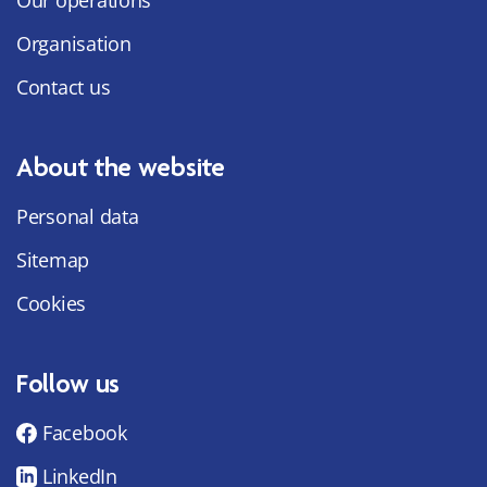
Organisation
Contact us
About the website
Personal data
Sitemap
Cookies
Follow us
Facebook
LinkedIn