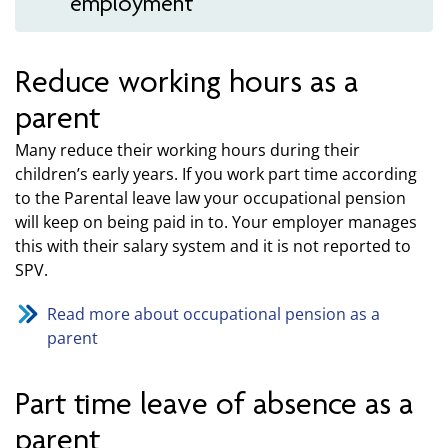
employment
Reduce working hours as a
parent
Many reduce their working hours during their
children’s early years. If you work part time according
to the Parental leave law your occupational pension
will keep on being paid in to. Your employer manages
this with their salary system and it is not reported to
SPV.
Read more about occupational pension as a
parent
Part time leave of absence as a
parent