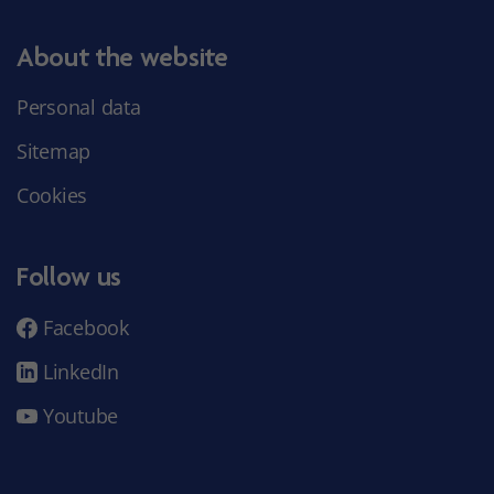
About the website
Personal data
Sitemap
Cookies
Follow us
Facebook
LinkedIn
Youtube