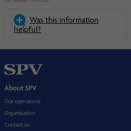
Last updated: 01/01/2026
Was this information
helpful?
About SPV
Our operations
Organisation
Contact us