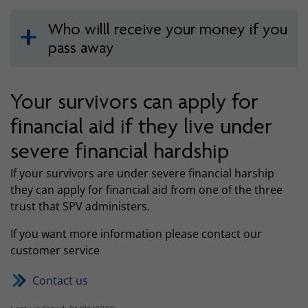
Who willl receive your money if you
pass away
Your survivors can apply for
financial aid if they live under
severe financial hardship
If your survivors are under severe financial harship
they can apply for financial aid from one of the three
trust that SPV administers.
If you want more information please contact our
customer service
Contact us