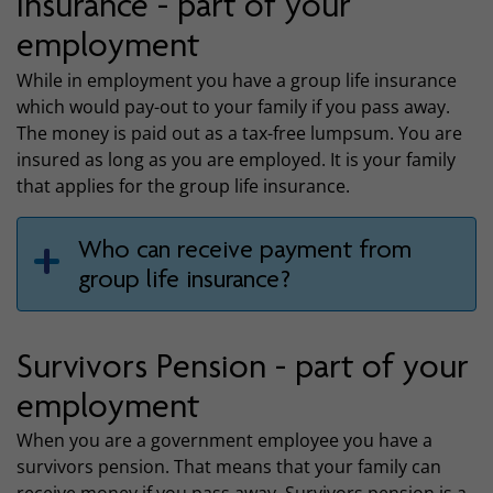
insurance - part of your
employment
While in employment you have a group life insurance
which would pay-out to your family if you pass away.
The money is paid out as a tax-free lumpsum. You are
insured as long as you are employed. It is your family
that applies for the group life insurance.
Who can receive payment from
group life insurance?
Survivors Pension - part of your
employment
When you are a government employee you have a
survivors pension. That means that your family can