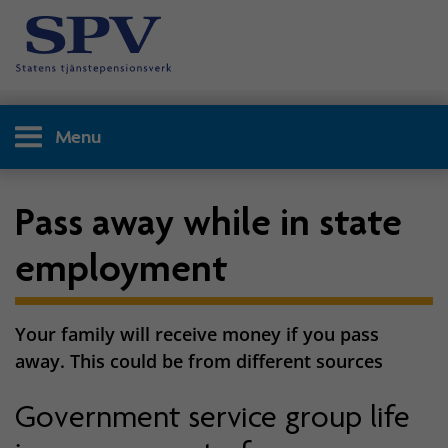
Menu
Pass away while in state
employment
Your family will receive money if you pass
away. This could be from different sources
Government service group life