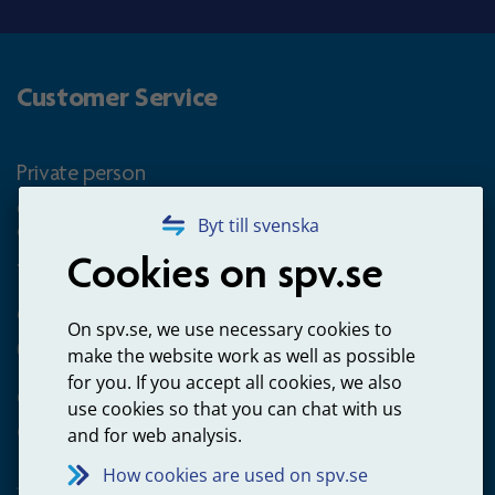
Customer Service
Private person
Questions about occupational pension for goverment
Byt till svenska
employees
Cookies on spv.se
+4660-18 74 00
Questions about payments
On spv.se, we use necessary cookies to
020-65 00 65
make the website work as well as possible
for you. If you accept all cookies, we also
Other ways to contact us
use cookies so that you can chat with us
Contact us
and for web analysis.
How cookies are used on spv.se