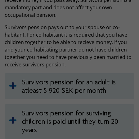
receive money if you pass away. Survivors pension is a
mandatory part and does not affect your own
occupational pension.
Survivors pension pays out to your spouse or co-
habitant. For co-habitant it is required that you have
children together to be able to recieve money. If you
and your co-habitating partner do not have children
together you need to have previously been married to
receive survivors pension.
Survivors pension for an adult is
atleast 5 920 SEK per month
Survivors pension for surviving
children is paid until they turn 20
years