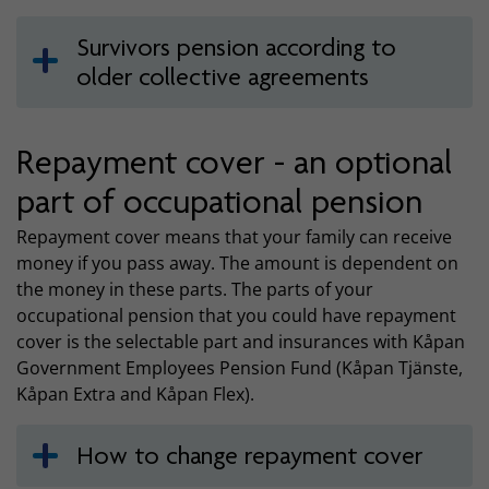
Survivors pension according to
older collective agreements
Repayment cover - an optional
part of occupational pension
Repayment cover means that your family can receive
money if you pass away. The amount is dependent on
the money in these parts. The parts of your
occupational pension that you could have repayment
cover is the selectable part and insurances with Kåpan
Government Employees Pension Fund (Kåpan Tjänste,
Kåpan Extra and Kåpan Flex).
How to change repayment cover