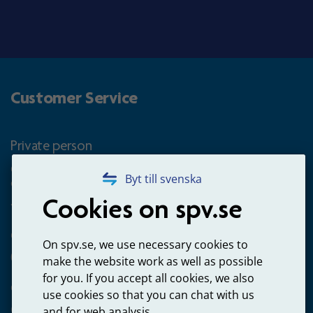
Customer Service
Private person
Questions about occupational pension for goverment
Byt till svenska
employees
Cookies on spv.se
+4660-18 74 00
Questions about payments
On spv.se, we use necessary cookies to
020-65 00 65
make the website work as well as possible
for you. If you accept all cookies, we also
Other ways to contact us
use cookies so that you can chat with us
Contact us
and for web analysis.