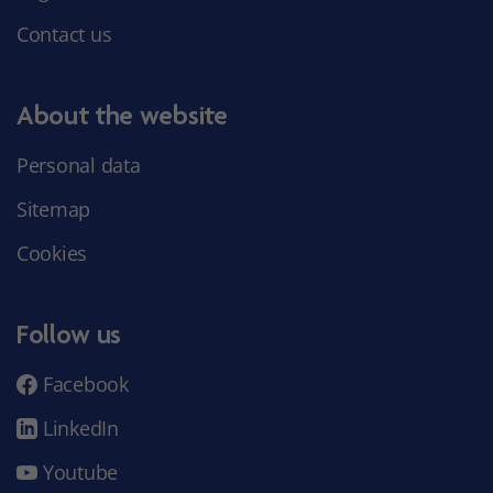
Contact us
About the website
Personal data
Sitemap
Cookies
Follow us
Facebook
LinkedIn
Youtube