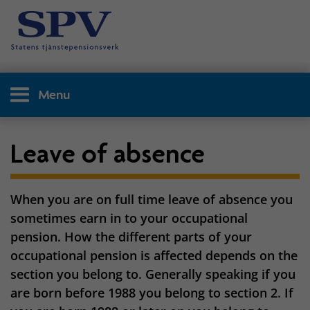
Menu
Leave of absence
When you are on full time leave of absence you
sometimes earn in to your occupational
pension. How the different parts of your
occupational pension is affected depends on the
section you belong to. Generally speaking if you
are born before 1988 you belong to section 2. If