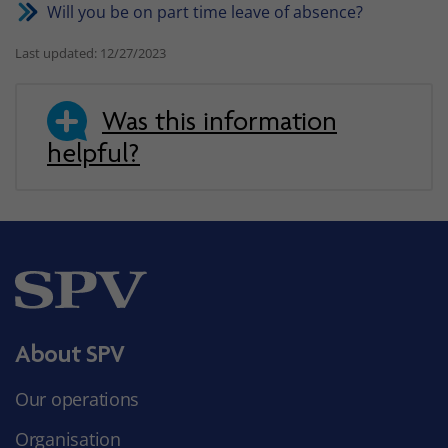
Will you be on part time leave of absence?
Last updated: 12/27/2023
Was this information
helpful?
About SPV
Our operations
Organisation