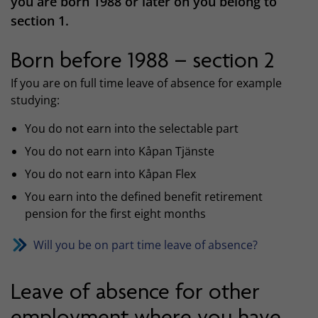
you are born 1988 or later on you belong to
section 1.
Born before 1988 – section 2
If you are on full time leave of absence for example
studying:
You do not earn into the selectable part
You do not earn into Kåpan Tjänste
You do not earn into Kåpan Flex
You earn into the defined benefit retirement
pension for the first eight months
Will you be on part time leave of absence?
Leave of absence for other
employment where you have