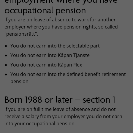
occupational pension
If you are on leave of absence to work for another
employer where you have pension rights, so called
"pensionsrätt".
You do not earn into the selectable part
You do not earn into Kåpan Tjänste
You do not earn into Kåpan Flex
You do not earn into the defined benefit retirement
pension
Born 1988 or later – section 1
If you are on full time leave of absence and do not
receive a salary from your employer you do not earn
into your occupational pension.