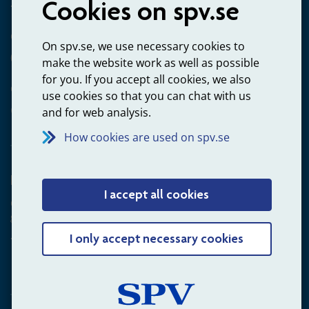
Cookies on spv.se
+4660-18 74 00
Questions about payments
On spv.se, we use necessary cookies to
020-65 00 65
make the website work as well as possible
for you. If you accept all cookies, we also
Other ways to contact us
use cookies so that you can chat with us
Contact us
and for web analysis.
How cookies are used on spv.se
Employer
I accept all cookies
Questions about administration of occupational pension for
goverment employees
+4660-18 75 03
I only accept necessary cookies