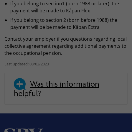
If you belong to section1 (born 1988 or later) the
payment will be made to Kåpan Flex
If you belong to section 2 (born before 1988) the
payment will be be made to Kåpan Extra
Contact your employer if you questions regarding local
collective agreement regarding additional payments to
the occupational pension.
Last updated: 08/03/2023
Was this information
helpful?