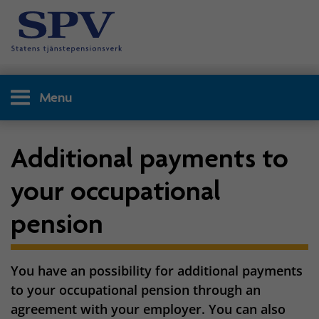
Menu
Additional payments to
your occupational
pension
You have an possibility for additional payments
to your occupational pension through an
agreement with your employer. You can also