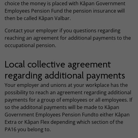
choice the money is placed with Kåpan Government
Employees Pension Fund the pension insurance will
then be called Kåpan Valbar.
Contact your employer if you questions regarding
reaching an agreement for additional payments to the
occupational pension.
Local collective agreement
regarding additional payments
Your employer and unions at your workplace has the
possibility to reach an agreement regarding additional
payments for a group of employees or all employees. If
so the additonal payments will be made to Kåpan
Government Employees Pension Fundto either Kåpan
Extra or Kåpan Flex depending which section of the
PA16 you belong to.