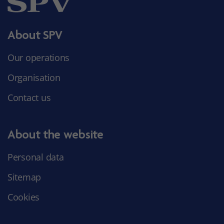
About SPV
Our operations
Organisation
Contact us
About the website
Personal data
Sitemap
Cookies