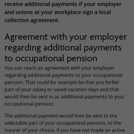
receive additional payments if your employer
and unions at your workplace sign a local
collective agreement.
Agreement with your employer
regarding additional payments
to occupational pension
You can reach an agreement with your employer
regarding additional payments to your occupational
pension. That could for example be that you forfeit
part of your salary or saved vacation days and that
would then be sent in as additional payments to your
occupational pension.
The additional payment would then be sent to the
selectable part of your occupational pension, to the
insurer of your choice. If you have not made an active