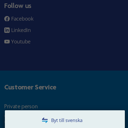
Follow us
Facebook
LinkedIn
Youtube
Customer Service
Private person
Questions about occupational pension for goverment
Byt till svenska
employees