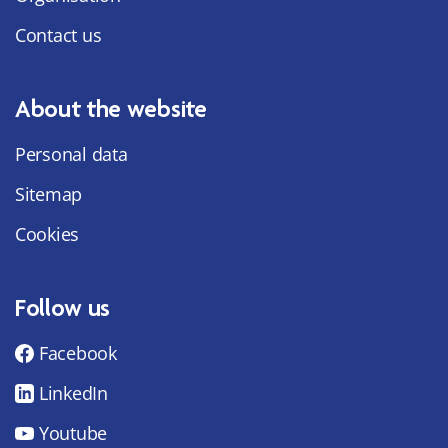
Contact us
About the website
Personal data
Sitemap
Cookies
Follow us
Facebook
LinkedIn
Youtube