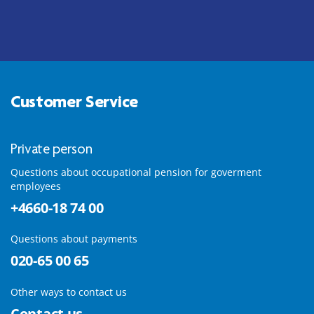
Customer Service
Private person
Questions about occupational pension for goverment
employees
+4660-18 74 00
Questions about payments
020-65 00 65
Other ways to contact us
Contact us