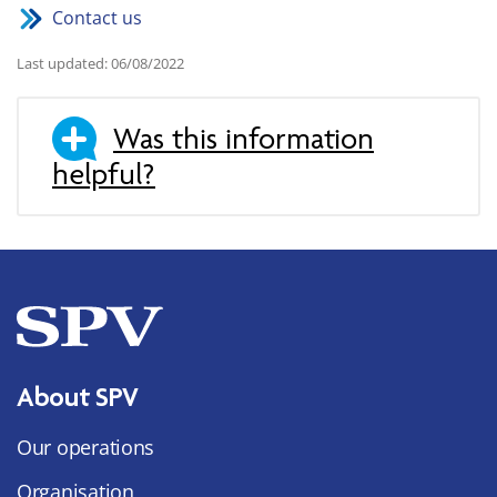
Contact us
Last updated: 06/08/2022
Was this information
helpful?
About SPV
Our operations
Organisation