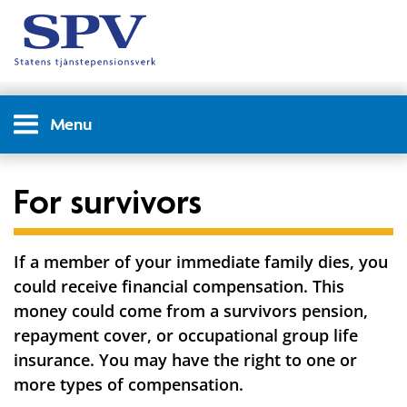
Menu
For survivors
If a member of your immediate family dies, you
could receive financial compensation. This
money could come from a survivors pension,
repayment cover, or occupational group life
insurance. You may have the right to one or
more types of compensation.