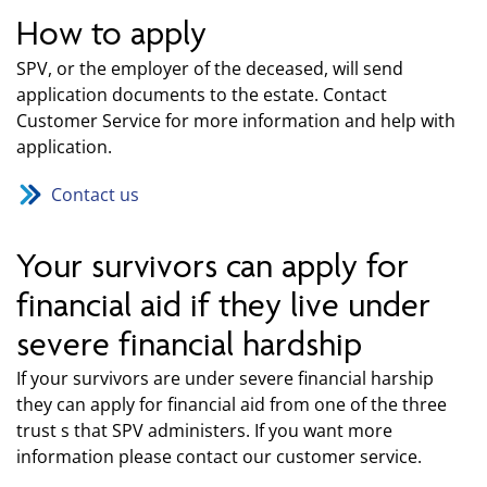
How to apply
SPV, or the employer of the deceased, will send
application documents to the estate. Contact
Customer Service for more information and help with
application.
Contact us
Your survivors can apply for
financial aid if they live under
severe financial hardship
If your survivors are under severe financial harship
they can apply for financial aid from one of the three
trust s that SPV administers. If you want more
information please contact our customer service.