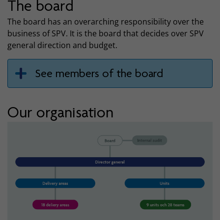
The board
The board has an overarching responsibility over the
business of SPV. It is the board that decides over SPV
general direction and budget.
See members of the board
Our organisation