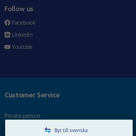
Follow us
Facebook
LinkedIn
Youtube
Customer Service
Private person
Questions about occupational pension for goverment
Byt till svenska
employees