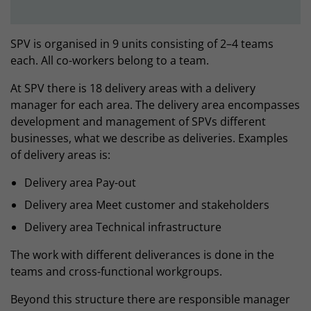
SPV is organised in 9 units consisting of 2–4 teams
each. All co-workers belong to a team.
At SPV there is 18 delivery areas with a delivery
manager for each area. The delivery area encompasses
development and management of SPVs different
businesses, what we describe as deliveries. Examples
of delivery areas is:
Delivery area Pay-out
Delivery area Meet customer and stakeholders
Delivery area Technical infrastructure
The work with different deliverances is done in the
teams and cross-functional workgroups.
Beyond this structure there are responsible manager