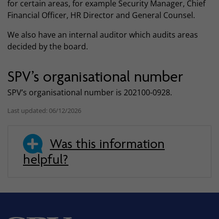
for certain areas, for example Security Manager, Chief
Financial Officer, HR Director and General Counsel.
We also have an internal auditor which audits areas
decided by the board.
SPV’s organisational number
SPV’s organisational number is 202100-0928.
Last updated: 06/12/2026
Was this information
helpful?