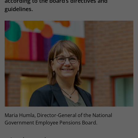
according to the board’s directives and
guidelines.
Maria Humla, Director-General of the National
Government Employee Pensions Board.