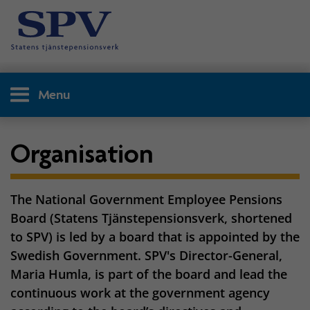
Menu
Organisation
The National Government Employee Pensions
Board (Statens Tjänstepensionsverk, shortened
to SPV) is led by a board that is appointed by the
Swedish Government. SPV's Director-General,
Maria Humla, is part of the board and lead the
continuous work at the government agency