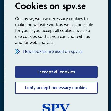
Cookies on spv.se
+4660-18 74 00
Questions about payments
On spv.se, we use necessary cookies to
020-65 00 65
make the website work as well as possible
for you. If you accept all cookies, we also
Other ways to contact us
use cookies so that you can chat with us
Contact us
and for web analysis.
How cookies are used on spv.se
Employer
I accept all cookies
Questions about administration of occupational pension for
goverment employees
+4660-18 75 03
I only accept necessary cookies