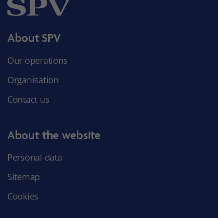
About SPV
Our operations
Organisation
Contact us
About the website
Personal data
Sitemap
Cookies