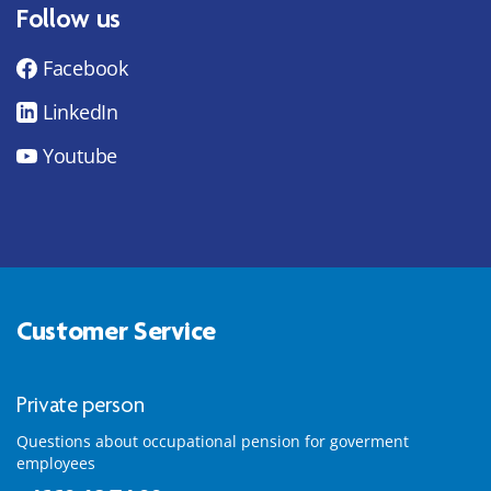
Follow us
Facebook
LinkedIn
Youtube
Customer Service
Private person
Questions about occupational pension for goverment
employees