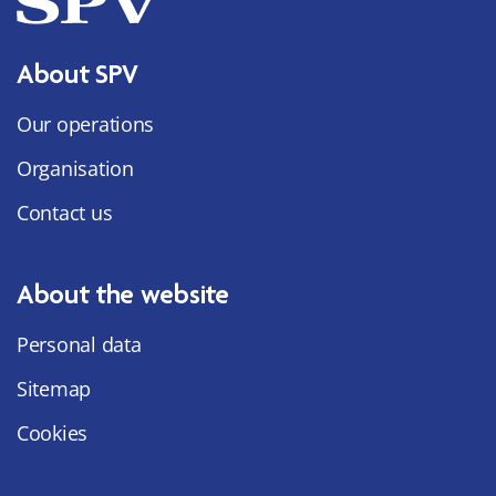
About SPV
Our operations
Organisation
Contact us
About the website
Personal data
Sitemap
Cookies