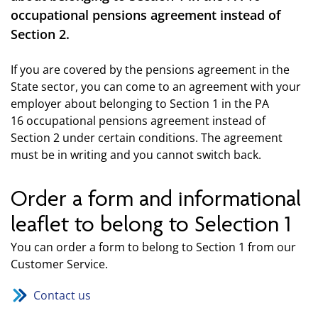
occupational pensions agreement instead of
Section 2.
If you are covered by the pensions agreement in the
State sector, you can come to an agreement with your
employer about belonging to Section 1 in the PA
16 occupational pensions agreement instead of
Section 2 under certain conditions. The agreement
must be in writing and you cannot switch back.
Order a form and informational
leaflet to belong to Selection 1
You can order a form to belong to Section 1 from our
Customer Service.
Contact us