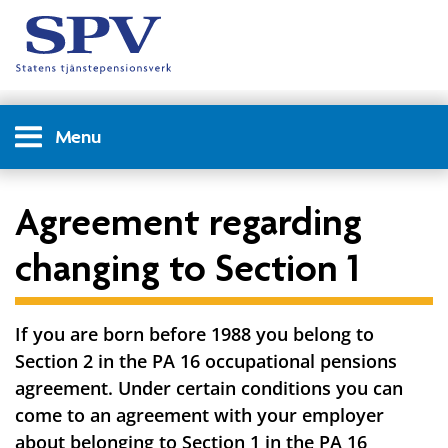
Menu
Agreement regarding
changing to Section 1
If you are born before 1988 you belong to
Section 2 in the PA 16 occupational pensions
agreement. Under certain conditions you can
come to an agreement with your employer
about belonging to Section 1 in the PA 16