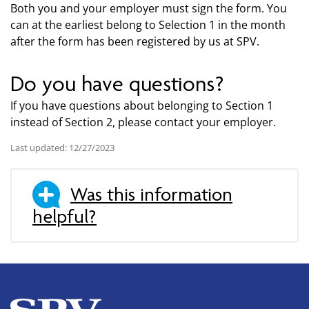
Both you and your employer must sign the form. You
can at the earliest belong to Selection 1 in the month
after the form has been registered by us at SPV.
Do you have questions?
If you have questions about belonging to Section 1
instead of Section 2, please contact your employer.
Last updated: 12/27/2023
Was this information
helpful?