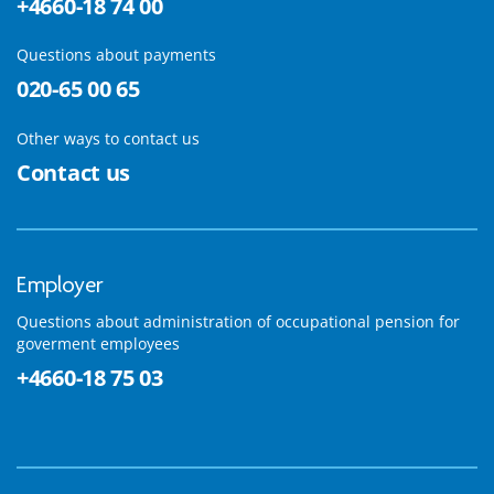
+4660-18 74 00
Questions about payments
020-65 00 65
Other ways to contact us
Contact us
Employer
Questions about administration of occupational pension for
goverment employees
+4660-18 75 03