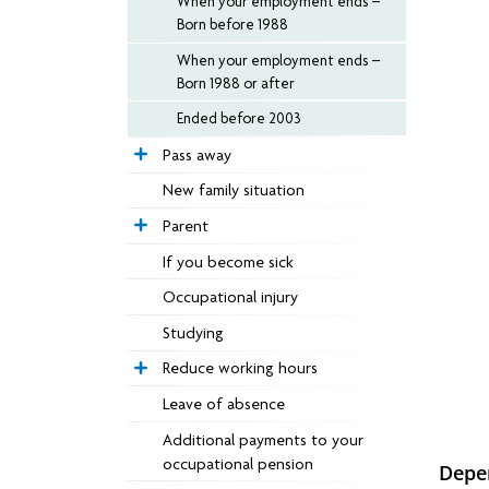
When your employment ends –
Born before 1988
When your employment ends –
Born 1988 or after
Ended before 2003
Pass away
New family situation
Parent
If you become sick
Occupational injury
Studying
Reduce working hours
Leave of absence
Additional payments to your
occupational pension
Depe