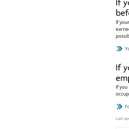
If 
bef
If yo
earne
possi
Y
If 
emp
If you
occupa
F
Last up