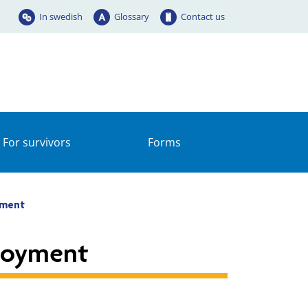
In swedish
Glossary
Contact us
For survivors
Forms
yment
loyment