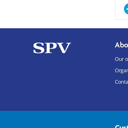
Abo
Our o
Organ
Conta
Cus