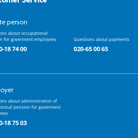
ate person
ons about occupational
n for goverment employees
Questions about payments
0-18 74 00
020-65 00 65
oyer
ons about administration of
tional pension for goverment
yees
0-18 75 03