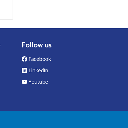
e
Follow us
Facebook
LinkedIn
Youtube