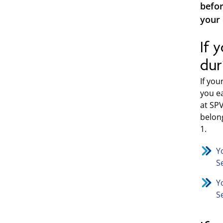
befor
your 
If 
dur
If yo
you e
at SP
belong
1.
Y
S
Y
S