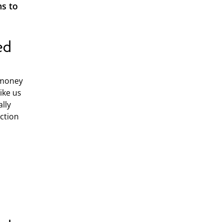
ns to
ed
 money
ike us
lly
ection