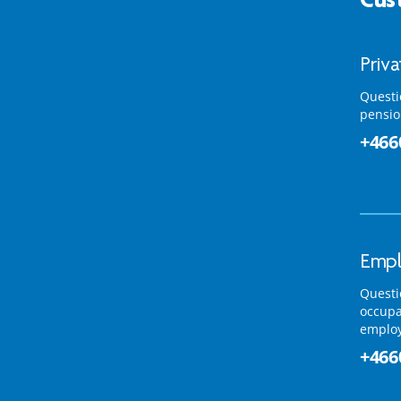
Priv
Questi
pensio
+466
Empl
Questi
occupa
emplo
+466