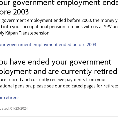
your government employment end
ore 2003
ur government employment ended before 2003, the money 
d into your occupational pension remains with us at SPV a
bly Kåpan TJänstepension.
our government employment ended before 2003
you have ended your government
loyment and are currently retired
 are retired and currently receive payments from your
tional pension, please see our dedicated pages for retiree
or retirees
dated: 01/23/2024