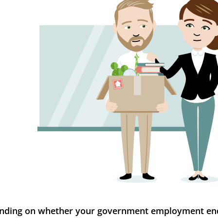
nding on whether your government employment en