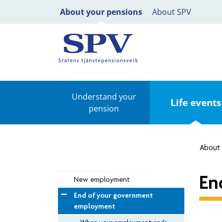
About your pensions
About SPV
Understand your
Life events
pension
About 
En
New employment
End of your government
employment