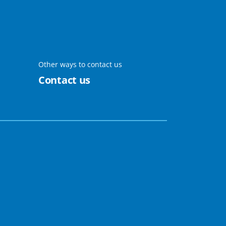
Other ways to contact us
Contact us