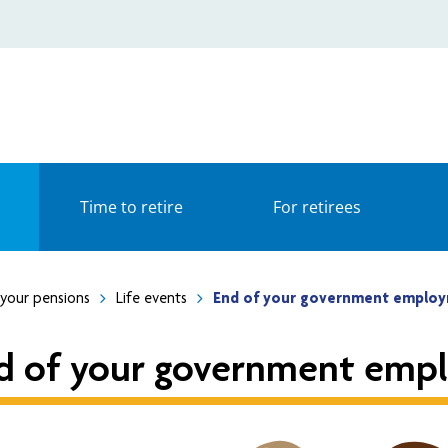
Time to retire
For retirees
your pensions
Life events
End of your government emplo
d of your government emp