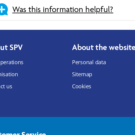
Was this information helpful?
ut SPV
About the websit
perations
Personal data
isation
Sitemap
ct us
Cookies
tomer Service