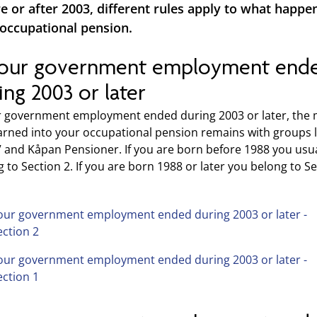
e or after 2003, different rules apply to what happe
occupational pension.
your government employment end
ing 2003 or later
ur government employment ended during 2003 or later, the
arned into your occupational pension remains with groups l
V and Kåpan Pensioner. If you are born before 1988 you usua
 to Section 2. If you are born 1988 or later you belong to S
our government employment ended during 2003 or later -
ection 2
our government employment ended during 2003 or later -
ection 1