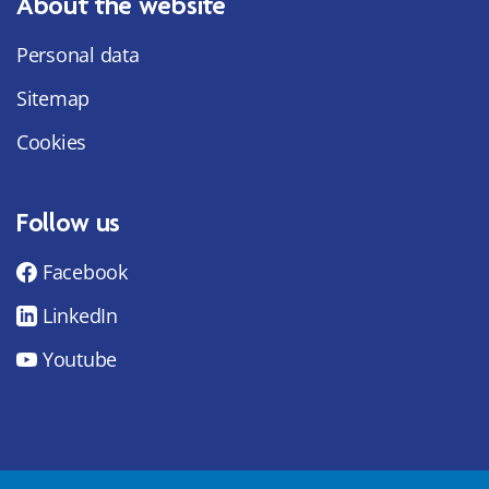
About the website
Personal data
Sitemap
Cookies
Follow us
Facebook
LinkedIn
Youtube