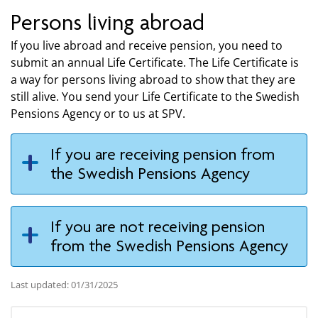
Persons living abroad
If you live abroad and receive pension, you need to
submit an annual Life Certificate. The Life Certificate is
a way for persons living abroad to show that they are
still alive. You send your Life Certificate to the Swedish
Pensions Agency or to us at SPV.
If you are receiving pension from
the Swedish Pensions Agency
If you are not receiving pension
from the Swedish Pensions Agency
Last updated: 01/31/2025