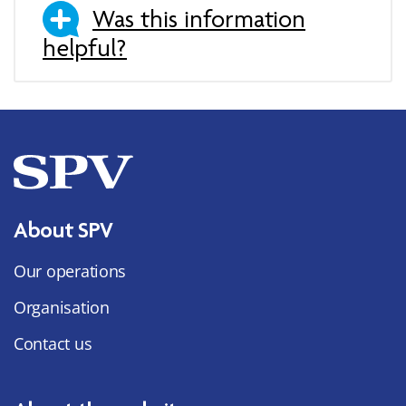
Was this information
helpful?
About SPV
Our operations
Organisation
Contact us