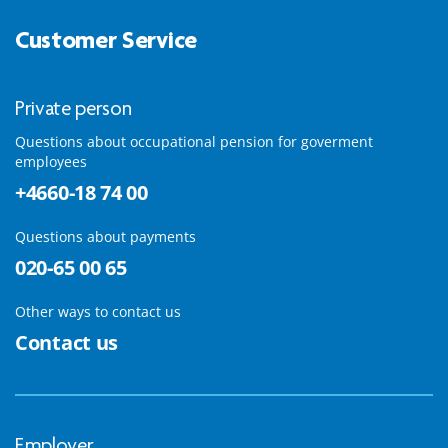
Customer Service
Private person
Questions about occupational pension for goverment
employees
+4660-18 74 00
Questions about payments
020-65 00 65
Other ways to contact us
Contact us
Employer