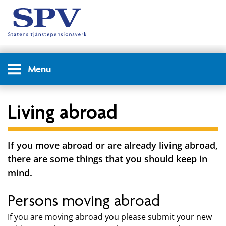
Menu
Living abroad
If you move abroad or are already living abroad,
there are some things that you should keep in
mind.
Persons moving abroad
If you are moving abroad you please submit your new