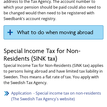
address to the Tax Agency. The account number to
which your pension should be paid could also need to
be changed would then need to be registered with
Swedbank's account registry.
What to do when moving abroad
Special Income Tax for Non-
Residents (SINK tax)
Special Income Tax for Non-Residents (SINK tax) applies
to persons living abroad and have limited tax liability in
Sweden. Thos means a flat rate of tax. You apply with
the Swedish Tax Agency.
Application - Special income tax on non-residents
(The Swedish Tax Agency´s website)